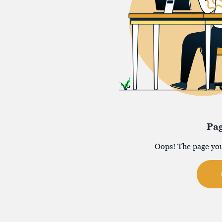
Pa
Oops! The page you 